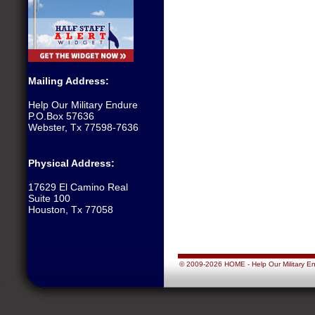
Mailing Address:
Help Our Military Endure
P.O.Box 57636
Webster, Tx 77598-7636
Physical Address:
17629 El Camino Real
Suite 100
Houston, Tx 77058
© 2009-2026 HOME - Help Our Military Endu