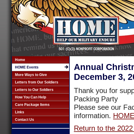
Home
Annual Christ
HOME Events
December 3, 2
More Ways to Give
Letters from Our Soldiers
Thank you for sup
Letters to Our Soldiers
Packing Party
How You Can Help
Care Package Items
Please see our Fac
Links
information.
HOME 
Contact Us
Return to the 2022