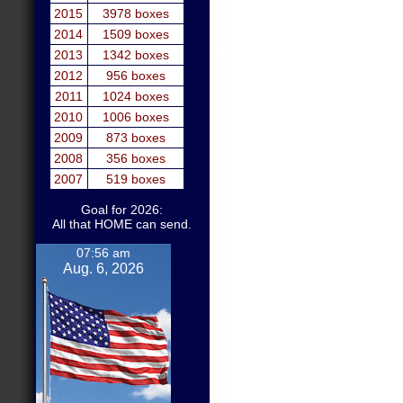
2015
3978 boxes
2014
1509 boxes
2013
1342 boxes
2012
956 boxes
2011
1024 boxes
2010
1006 boxes
2009
873 boxes
2008
356 boxes
2007
519 boxes
Goal for 2026:
All that HOME can send.
07:56 am
Aug. 6, 2026