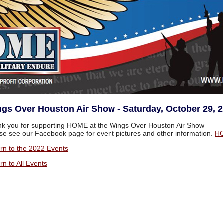
gs Over Houston Air Show - Saturday, October 29, 
k you for supporting HOME at the Wings Over Houston Air Show
se see our Facebook page for event pictures and other information.
HO
rn to the 2022 Events
rn to All Events