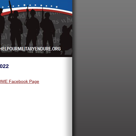
2022
ME Facebook Page