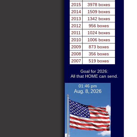
2015
3978 boxes
2014
1509 boxes
2013
1342 boxes
2012
956 boxes
2011
1024 boxes
2010
1006 boxes
2009
873 boxes
2008
356 boxes
2007
519 boxes
Goal for 2026:
All that HOME can send.
01:46 pm
Aug. 8, 2026