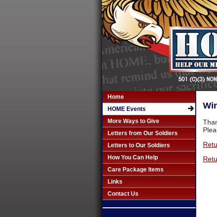
Home
Win
HOME Events
More Ways to Give
Than
Plea
Letters from Our Soldiers
Retu
Letters to Our Soldiers
How You Can Help
Retu
Care Package Items
Links
Contact Us