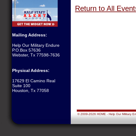
Return to All Event
Mailing Address:
Help Our Military Endure
P.O.Box 57636
Webster, Tx 77598-7636
Physical Address:
17629 El Camino Real
Suite 100
Houston, Tx 77058
© 2009-2026 HOME - Help Our Military Endu