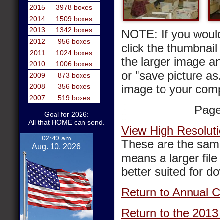
2015
3978 boxes
2014
1509 boxes
2013
1342 boxes
NOTE: If you would
2012
956 boxes
click the thumbnail 
2011
1024 boxes
the larger image a
2010
1006 boxes
or "save picture as
2009
873 boxes
2008
356 boxes
image to your comp
2007
519 boxes
Pag
Goal for 2026:
All that HOME can send.
View High Resoluti
02:49 am
These are the same
Aug. 10, 2026
means a larger file 
better suited for d
Return to Annual C
Return to the 2013