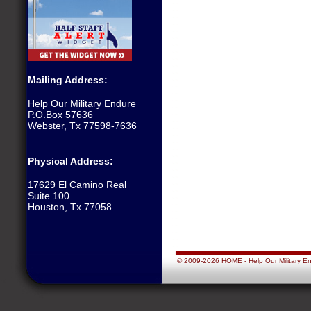
Mailing Address:
Help Our Military Endure
P.O.Box 57636
Webster, Tx 77598-7636
Physical Address:
17629 El Camino Real
Suite 100
Houston, Tx 77058
© 2009-2026 HOME - Help Our Military Endu