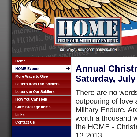
Home
Annual Christm
HOME Events
Saturday, July
More Ways to Give
Letters from Our Soldiers
There are no words 
Letters to Our Soldiers
outpouring of love 
How You Can Help
Care Package Items
Military Endure. Ar
Links
worth a thousand wo
Contact Us
the HOME - Christm
13-2013.