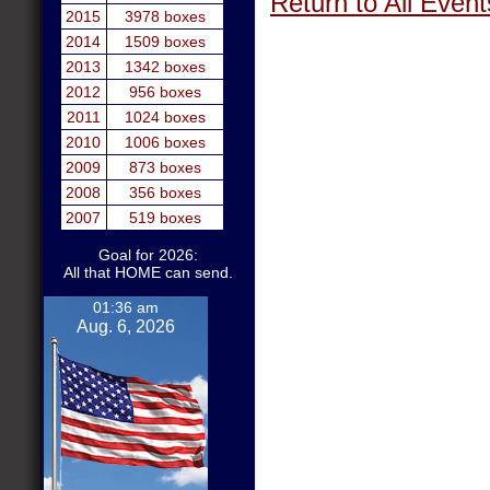
Return to All Event
2015
3978 boxes
2014
1509 boxes
2013
1342 boxes
2012
956 boxes
2011
1024 boxes
2010
1006 boxes
2009
873 boxes
2008
356 boxes
2007
519 boxes
Goal for 2026:
All that HOME can send.
01:36 am
Aug. 6, 2026