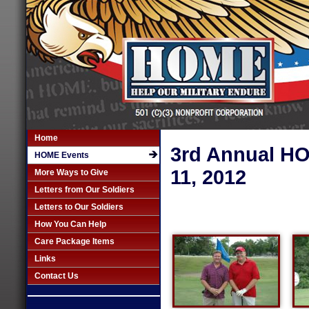
Home
3rd Annual HO
HOME Events
11, 2012
More Ways to Give
Letters from Our Soldiers
Letters to Our Soldiers
How You Can Help
Care Package Items
Links
Contact Us